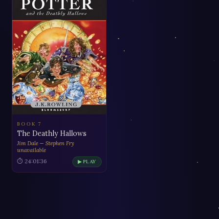
BOOK 7
The Deathly Hallows
Jim Dale — Stephen Fry
unavailable
⏱ 24:01:36
▶ PLAY