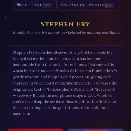
🎭
FULL CAST
✨
WIZARDING WORLD
7/7
4/4
Stephen Fry
The definitive British narration • beloved by millions worldwide
Stephen Fry recorded all seven Harry Potter novels for
the British market, and his narration has become
inseparable from the books for millions of listeners. His
warm baritone moves effortlessly between Dumbledore’s
gentle wisdom and Snape’s cold precision, giving each
character a voice you’d recognise anywhere. Fry reads the
original UK text — “Philosopher’s Stone,” not “Sorcerer’s”
— so every British turn of phrase stays intact. Whether
you’re revisiting the series or hearing it for the first time,
these recordings set the gold standard for audiobook
narration.