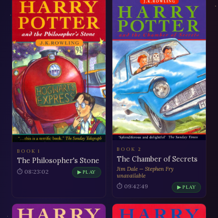
BOOK 2
BOOK 1
The Chamber of Secrets
The Philosopher's Stone
Jim Dale — Stephen Fry
⏱ 08:23:02
▶ PLAY
unavailable
⏱ 09:42:49
▶ PLAY