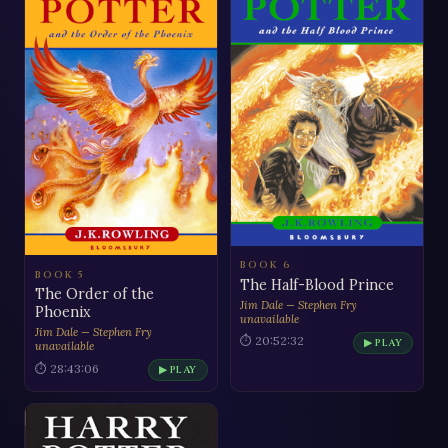
BOOK 6
BOOK 5
The Half-Blood Prince
The Order of the
Jim Dale — Stephen Fry
Phoenix
unavailable
Jim Dale — Stephen Fry
⏱ 20:52:32
▶ PLAY
unavailable
⏱ 28:43:06
▶ PLAY