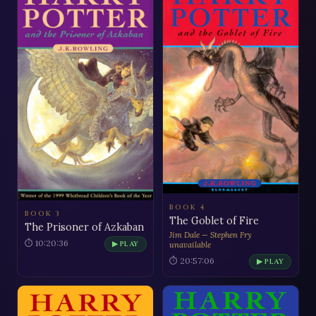
BOOK 4
BOOK 3
The Goblet of Fire
The Prisoner of Azkaban
Jim Dale — Stephen Fry
⏱ 10:20:36
▶ PLAY
unavailable
⏱ 20:57:06
▶ PLAY