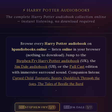
⚡ Harry Potter Audiobooks
The complete Harry Potter audiobook collection online
— instant listening, no download required
Browse every
Harry Potter audiobook
on
hpaudiobooks.online
— listen
online
in your browser
(nothing to download). Jump to the
Stephen Fry Harry Potter audiobook
(UK), the
Jim Dale audiobook
(US), or the
Full Cast
edition
with immersive surround sound. Companion listens:
Cursed Child
,
Fantastic Beasts
,
Quidditch Through the
Ages
,
The Tales of Beedle the Bard
.
🇬🇧
STEPHEN FRY
🇺🇸
JIM DALE
7/7
7/7