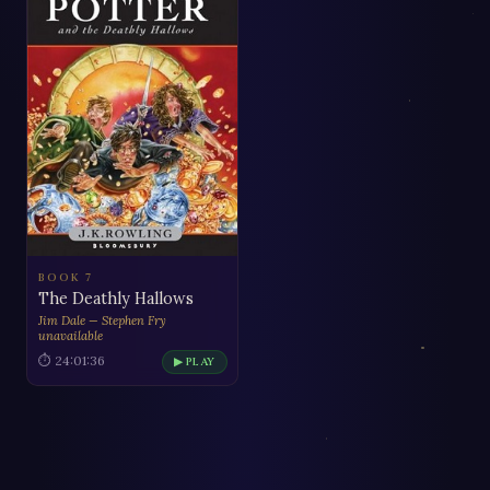
BOOK 7
The Deathly Hallows
Jim Dale — Stephen Fry
unavailable
⏱ 24:01:36
▶ PLAY