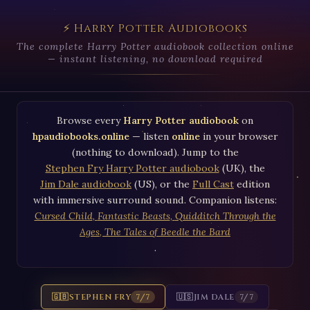
⚡ Harry Potter Audiobooks
The complete Harry Potter audiobook collection online
— instant listening, no download required
Browse every
Harry Potter audiobook
on
hpaudiobooks.online
— listen
online
in your browser
(nothing to download). Jump to the
Stephen Fry Harry Potter audiobook
(UK), the
Jim Dale audiobook
(US), or the
Full Cast
edition
with immersive surround sound. Companion listens:
Cursed Child
,
Fantastic Beasts
,
Quidditch Through the
Ages
,
The Tales of Beedle the Bard
.
🇬🇧
STEPHEN FRY
🇺🇸
JIM DALE
7/7
7/7