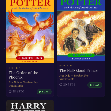
BOOK 6
BOOK 5
The Half-Blood Prince
The Order of the
Jim Dale — Stephen Fry
Phoenix
unavailable
Jim Dale — Stephen Fry
⏱ 20:52:32
▶ PLAY
unavailable
⏱ 28:43:06
▶ PLAY