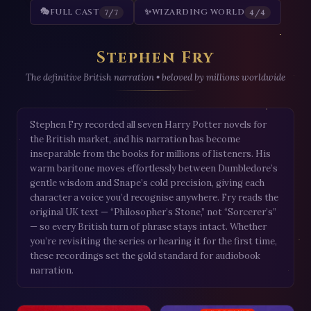
🎭
FULL CAST
✨
WIZARDING WORLD
7/7
4/4
Stephen Fry
The definitive British narration • beloved by millions worldwide
Stephen Fry recorded all seven Harry Potter novels for
the British market, and his narration has become
inseparable from the books for millions of listeners. His
warm baritone moves effortlessly between Dumbledore’s
gentle wisdom and Snape’s cold precision, giving each
character a voice you’d recognise anywhere. Fry reads the
original UK text — “Philosopher’s Stone,” not “Sorcerer’s”
— so every British turn of phrase stays intact. Whether
you’re revisiting the series or hearing it for the first time,
these recordings set the gold standard for audiobook
narration.