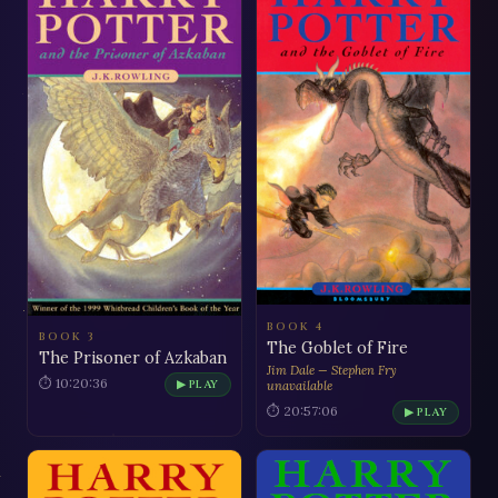
BOOK 4
BOOK 3
The Goblet of Fire
The Prisoner of Azkaban
Jim Dale — Stephen Fry
⏱ 10:20:36
▶ PLAY
unavailable
⏱ 20:57:06
▶ PLAY