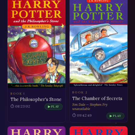
BOOK 2
BOOK 1
The Chamber of Secrets
The Philosopher's Stone
Jim Dale — Stephen Fry
⏱ 08:23:02
▶ PLAY
unavailable
⏱ 09:42:49
▶ PLAY