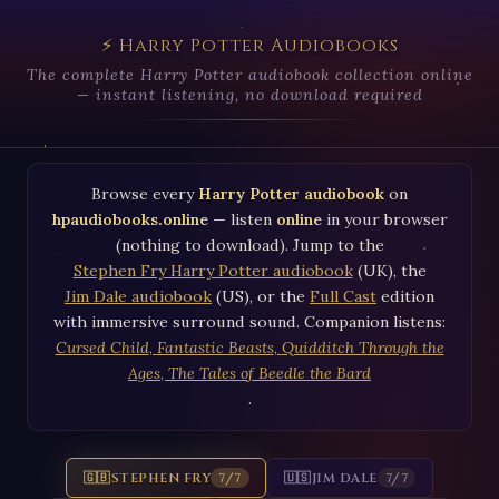
⚡ Harry Potter Audiobooks
The complete Harry Potter audiobook collection online
— instant listening, no download required
Browse every
Harry Potter audiobook
on
hpaudiobooks.online
— listen
online
in your browser
(nothing to download). Jump to the
Stephen Fry Harry Potter audiobook
(UK), the
Jim Dale audiobook
(US), or the
Full Cast
edition
with immersive surround sound. Companion listens:
Cursed Child
,
Fantastic Beasts
,
Quidditch Through the
Ages
,
The Tales of Beedle the Bard
.
🇬🇧
STEPHEN FRY
🇺🇸
JIM DALE
7/7
7/7