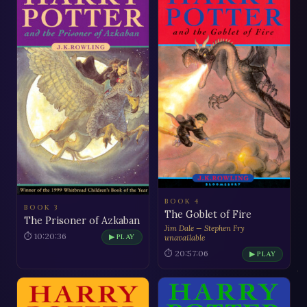
BOOK 4
BOOK 3
The Goblet of Fire
The Prisoner of Azkaban
Jim Dale — Stephen Fry
⏱ 10:20:36
▶ PLAY
unavailable
⏱ 20:57:06
▶ PLAY