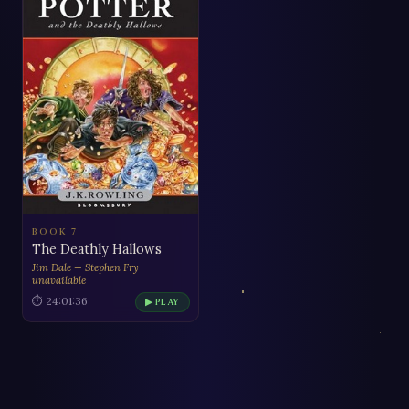
BOOK 7
The Deathly Hallows
Jim Dale — Stephen Fry
unavailable
⏱ 24:01:36
▶ PLAY