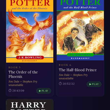
BOOK 6
BOOK 5
The Half-Blood Prince
The Order of the
Jim Dale — Stephen Fry
Phoenix
unavailable
Jim Dale — Stephen Fry
⏱ 20:52:32
▶ PLAY
unavailable
⏱ 28:43:06
▶ PLAY