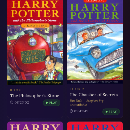
BOOK 2
BOOK 1
The Chamber of Secrets
The Philosopher's Stone
Jim Dale — Stephen Fry
⏱ 08:23:02
▶ PLAY
unavailable
⏱ 09:42:49
▶ PLAY