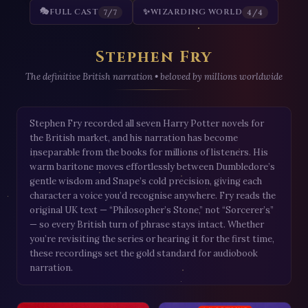
🎭
FULL CAST
✨
WIZARDING WORLD
7/7
4/4
Stephen Fry
The definitive British narration • beloved by millions worldwide
Stephen Fry recorded all seven Harry Potter novels for
the British market, and his narration has become
inseparable from the books for millions of listeners. His
warm baritone moves effortlessly between Dumbledore’s
gentle wisdom and Snape’s cold precision, giving each
character a voice you’d recognise anywhere. Fry reads the
original UK text — “Philosopher’s Stone,” not “Sorcerer’s”
— so every British turn of phrase stays intact. Whether
you’re revisiting the series or hearing it for the first time,
these recordings set the gold standard for audiobook
narration.