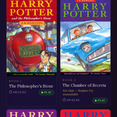
BOOK 2
BOOK 1
The Chamber of Secrets
The Philosopher's Stone
Jim Dale — Stephen Fry
⏱ 08:23:02
▶ PLAY
unavailable
⏱ 09:42:49
▶ PLAY