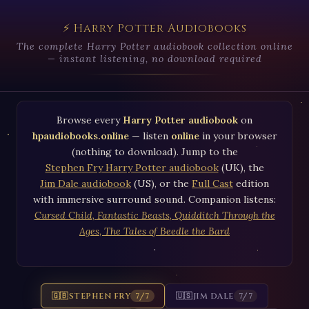
⚡ Harry Potter Audiobooks
The complete Harry Potter audiobook collection online
— instant listening, no download required
Browse every
Harry Potter audiobook
on
hpaudiobooks.online
— listen
online
in your browser
(nothing to download). Jump to the
Stephen Fry Harry Potter audiobook
(UK), the
Jim Dale audiobook
(US), or the
Full Cast
edition
with immersive surround sound. Companion listens:
Cursed Child
,
Fantastic Beasts
,
Quidditch Through the
Ages
,
The Tales of Beedle the Bard
.
🇬🇧
STEPHEN FRY
🇺🇸
JIM DALE
7/7
7/7