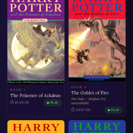
BOOK 4
BOOK 3
The Goblet of Fire
The Prisoner of Azkaban
Jim Dale — Stephen Fry
⏱ 10:20:36
▶ PLAY
unavailable
⏱ 20:57:06
▶ PLAY