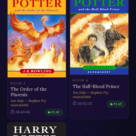
BOOK 6
BOOK 5
The Half-Blood Prince
The Order of the
Jim Dale — Stephen Fry
Phoenix
unavailable
Jim Dale — Stephen Fry
⏱ 20:52:32
▶ PLAY
unavailable
⏱ 28:43:06
▶ PLAY