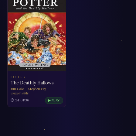
BOOK 7
The Deathly Hallows
Jim Dale — Stephen Fry
unavailable
⏱ 24:01:36
▶ PLAY