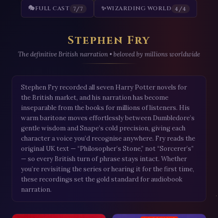
🎭
FULL CAST
✨
WIZARDING WORLD
7/7
4/4
Stephen Fry
The definitive British narration • beloved by millions worldwide
Stephen Fry recorded all seven Harry Potter novels for
the British market, and his narration has become
inseparable from the books for millions of listeners. His
warm baritone moves effortlessly between Dumbledore’s
gentle wisdom and Snape’s cold precision, giving each
character a voice you’d recognise anywhere. Fry reads the
original UK text — “Philosopher’s Stone,” not “Sorcerer’s”
— so every British turn of phrase stays intact. Whether
you’re revisiting the series or hearing it for the first time,
these recordings set the gold standard for audiobook
narration.