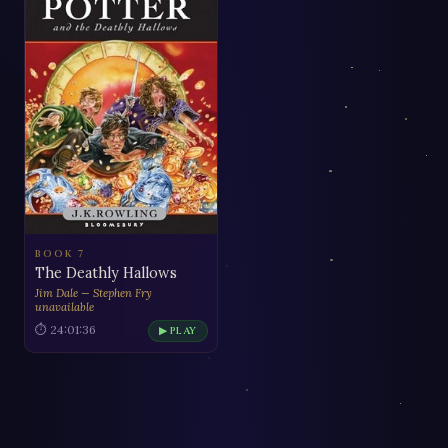
BOOK 7
The Deathly Hallows
Jim Dale — Stephen Fry
unavailable
⏱ 24:01:36
▶ PLAY