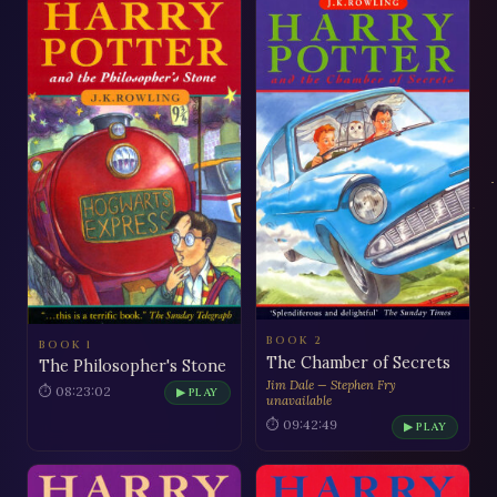
BOOK 2
BOOK 1
The Chamber of Secrets
The Philosopher's Stone
Jim Dale — Stephen Fry
⏱ 08:23:02
▶ PLAY
unavailable
⏱ 09:42:49
▶ PLAY