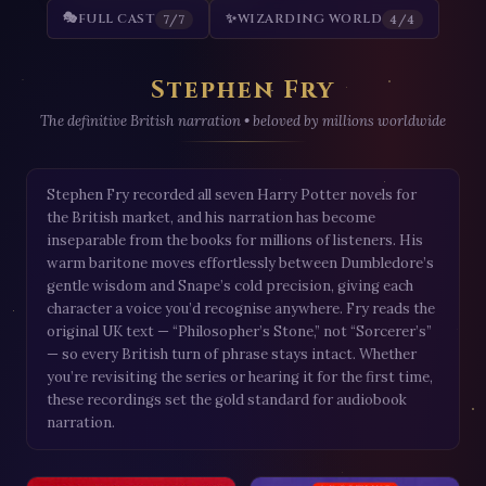
🎭
FULL CAST
✨
WIZARDING WORLD
7/7
4/4
Stephen Fry
The definitive British narration • beloved by millions worldwide
Stephen Fry recorded all seven Harry Potter novels for
the British market, and his narration has become
inseparable from the books for millions of listeners. His
warm baritone moves effortlessly between Dumbledore’s
gentle wisdom and Snape’s cold precision, giving each
character a voice you’d recognise anywhere. Fry reads the
original UK text — “Philosopher’s Stone,” not “Sorcerer’s”
— so every British turn of phrase stays intact. Whether
you’re revisiting the series or hearing it for the first time,
these recordings set the gold standard for audiobook
narration.