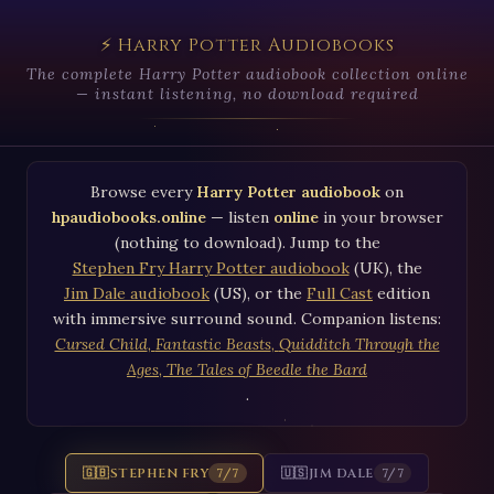
⚡ Harry Potter Audiobooks
The complete Harry Potter audiobook collection online
— instant listening, no download required
Browse every
Harry Potter audiobook
on
hpaudiobooks.online
— listen
online
in your browser
(nothing to download). Jump to the
Stephen Fry Harry Potter audiobook
(UK), the
Jim Dale audiobook
(US), or the
Full Cast
edition
with immersive surround sound. Companion listens:
Cursed Child
,
Fantastic Beasts
,
Quidditch Through the
Ages
,
The Tales of Beedle the Bard
.
🇬🇧
STEPHEN FRY
🇺🇸
JIM DALE
7/7
7/7