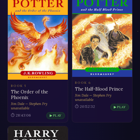
BOOK 6
BOOK 5
The Half-Blood Prince
The Order of the
Jim Dale — Stephen Fry
Phoenix
unavailable
Jim Dale — Stephen Fry
⏱ 20:52:32
▶ PLAY
unavailable
⏱ 28:43:06
▶ PLAY