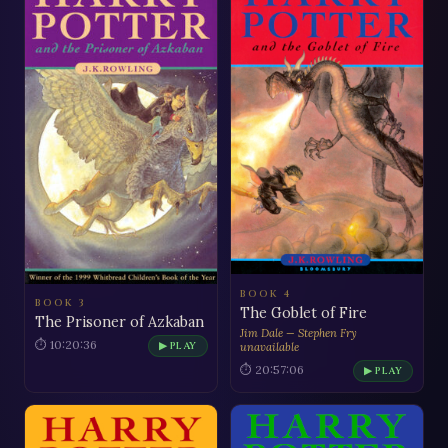
BOOK 4
BOOK 3
The Goblet of Fire
The Prisoner of Azkaban
Jim Dale — Stephen Fry
⏱ 10:20:36
▶ PLAY
unavailable
⏱ 20:57:06
▶ PLAY