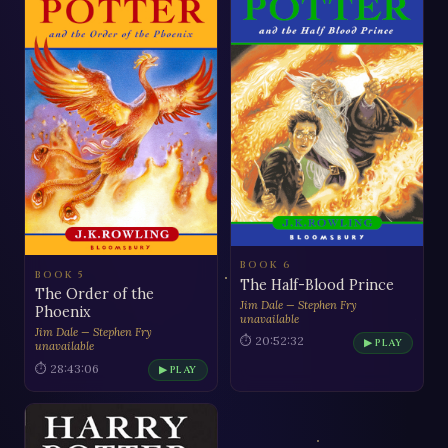
BOOK 6
BOOK 5
The Half-Blood Prince
The Order of the
Jim Dale — Stephen Fry
Phoenix
unavailable
Jim Dale — Stephen Fry
⏱ 20:52:32
▶ PLAY
unavailable
⏱ 28:43:06
▶ PLAY