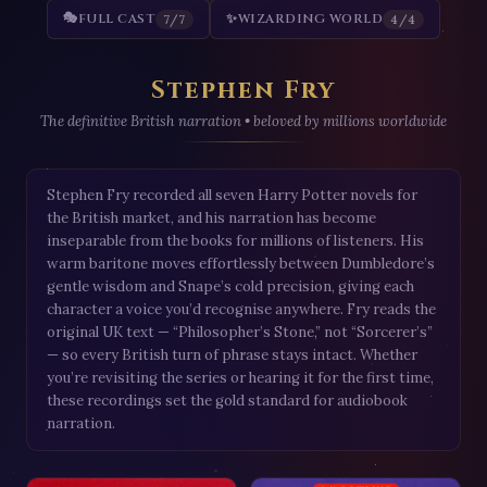
🎭
FULL CAST
✨
WIZARDING WORLD
7/7
4/4
Stephen Fry
The definitive British narration • beloved by millions worldwide
Stephen Fry recorded all seven Harry Potter novels for
the British market, and his narration has become
inseparable from the books for millions of listeners. His
warm baritone moves effortlessly between Dumbledore’s
gentle wisdom and Snape’s cold precision, giving each
character a voice you’d recognise anywhere. Fry reads the
original UK text — “Philosopher’s Stone,” not “Sorcerer’s”
— so every British turn of phrase stays intact. Whether
you’re revisiting the series or hearing it for the first time,
these recordings set the gold standard for audiobook
narration.