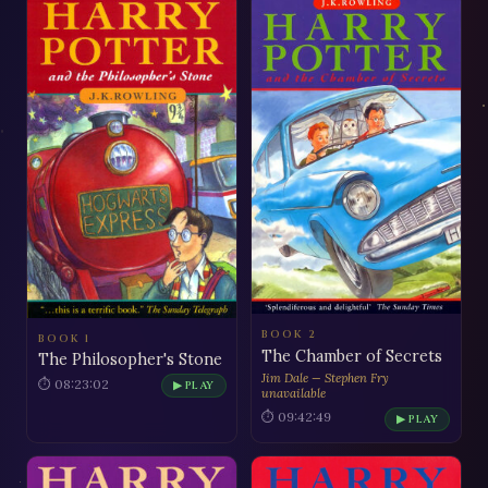
BOOK 2
BOOK 1
The Chamber of Secrets
The Philosopher's Stone
Jim Dale — Stephen Fry
⏱ 08:23:02
▶ PLAY
unavailable
⏱ 09:42:49
▶ PLAY