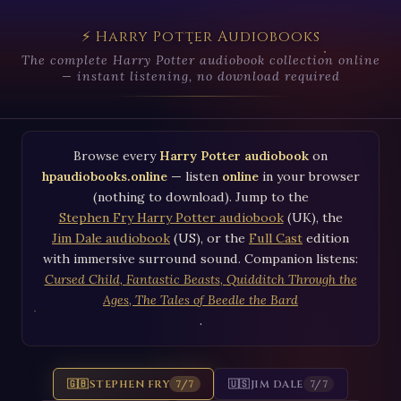
⚡ Harry Potter Audiobooks
The complete Harry Potter audiobook collection online
— instant listening, no download required
Browse every
Harry Potter audiobook
on
hpaudiobooks.online
— listen
online
in your browser
(nothing to download). Jump to the
Stephen Fry Harry Potter audiobook
(UK), the
Jim Dale audiobook
(US), or the
Full Cast
edition
with immersive surround sound. Companion listens:
Cursed Child
,
Fantastic Beasts
,
Quidditch Through the
Ages
,
The Tales of Beedle the Bard
.
🇬🇧
STEPHEN FRY
🇺🇸
JIM DALE
7/7
7/7