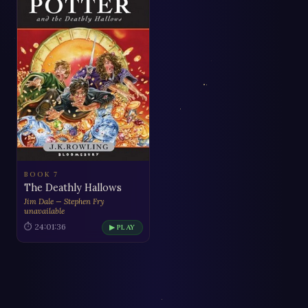
BOOK 7
The Deathly Hallows
Jim Dale — Stephen Fry
unavailable
⏱ 24:01:36
▶ PLAY