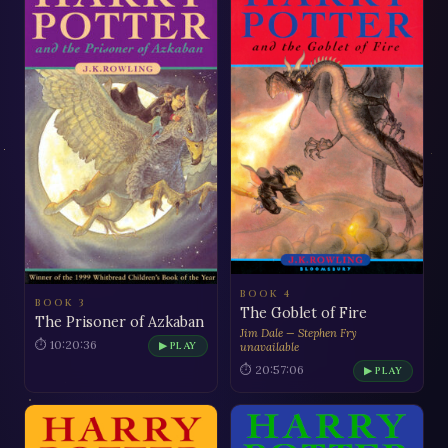
BOOK 4
BOOK 3
The Goblet of Fire
The Prisoner of Azkaban
Jim Dale — Stephen Fry
⏱ 10:20:36
▶ PLAY
unavailable
⏱ 20:57:06
▶ PLAY